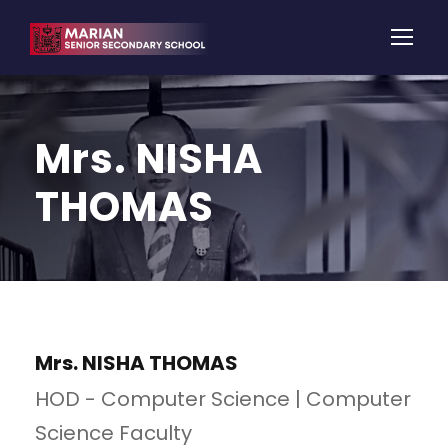
Mrs. NISHA
THOMAS
Mrs. NISHA THOMAS
HOD - Computer Science | Computer
Science Faculty