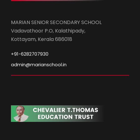
MARIAN SENIOR SECONDARY SCHOOL
Vadavathoor P.O, Kalathipady,
Kottayam, Kerala 686018
+91-6282707930
admin@marianschool.in