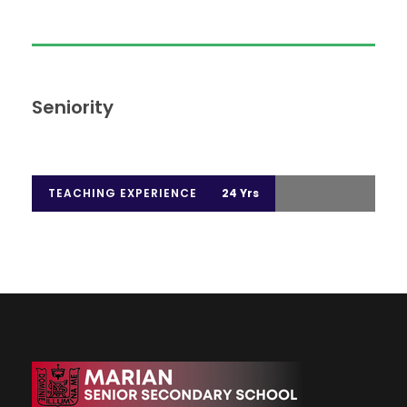
Seniority
TEACHING EXPERIENCE
24 Yrs