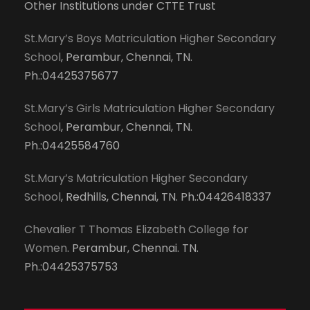
Other Institutions under CTTE Trust
St.Mary’s Boys Matriculation Higher Secondary
School
, Perambur, Chennai, TN.
Ph.:04425375677
St.Mary’s Girls Matriculation Higher Secondary
School
, Perambur, Chennai, TN.
Ph.:04425584760
St.Mary’s Matriculation Higher Secondary
School
, Redhills, Chennai, TN. Ph.:04426418337
Chevalier T Thomas Elizabeth College for
Women
. Perambur, Chennai. TN.
Ph.:04425375753