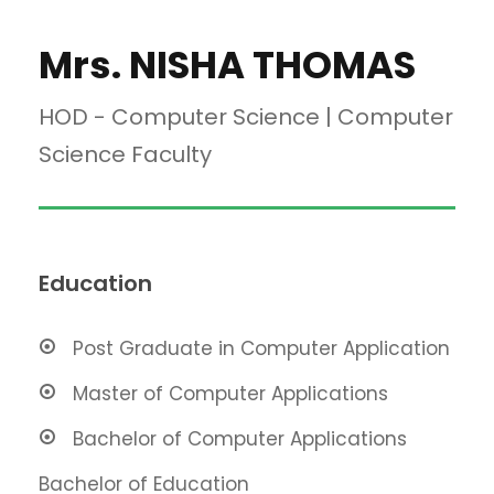
Mrs. NISHA THOMAS
HOD - Computer Science | Computer
Science Faculty
Education
Post Graduate in Computer Application
Master of Computer Applications
Bachelor of Computer Applications
Bachelor of Education