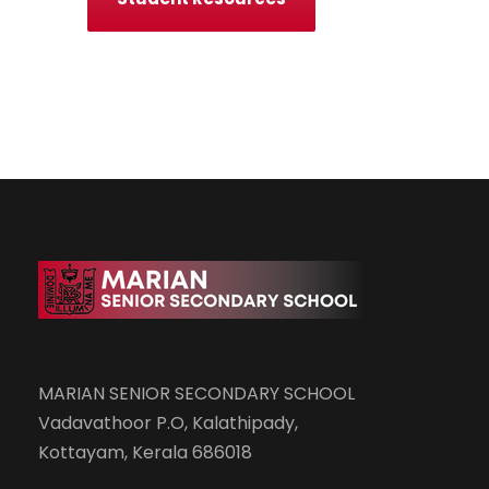
MARIAN SENIOR SECONDARY SCHOOL
Vadavathoor P.O, Kalathipady,
Kottayam, Kerala 686018