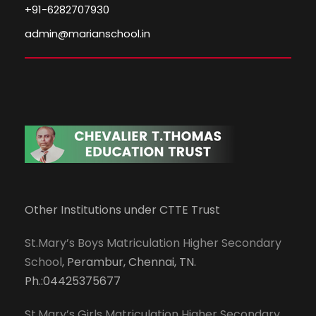
+91-6282707930
admin@marianschool.in
Other Institutions under CTTE Trust
St.Mary’s Boys Matriculation Higher Secondary
School
, Perambur, Chennai, TN.
Ph.:04425375677
St.Mary’s Girls Matriculation Higher Secondary