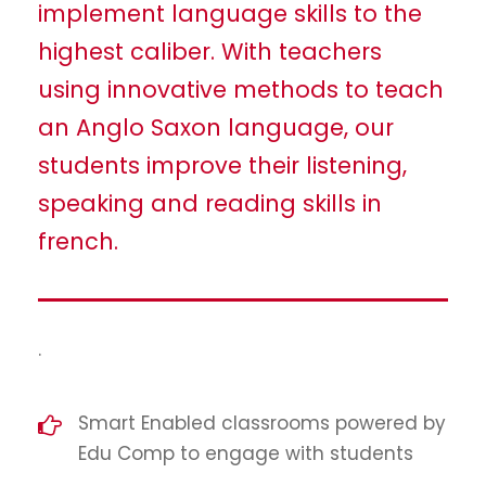
implement language skills to the
highest caliber. With teachers
using innovative methods to teach
an Anglo Saxon language, our
students improve their listening,
speaking and reading skills in
french.
.
Smart Enabled classrooms powered by
Edu Comp to engage with students