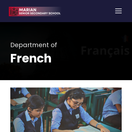
Department of
French