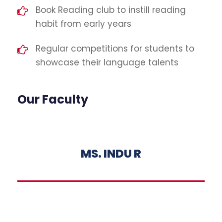
Book Reading club to instill reading
habit from early years
Regular competitions for students to
showcase their language talents
Our Faculty
MS. INDU R