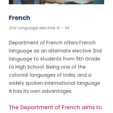
French
2nd Language elective IX - XII
Department of French offers French
language as an alternate elective 2nd
language to students from 9th Grade
to High School. Being one of the
colonial languages of India, and a
widely spoken international language
it has its own advantages.
The Department of French aims to