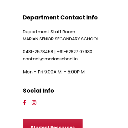
Department Contact Info
Department Staff Room
MARIAN SENIOR SECONDARY SCHOOL
0481-2578458 | +91-62827 07930
contact@marianschool.in
Mon – Fri 9:00A.M. – 5:00P.M.
Social Info
Student Resources