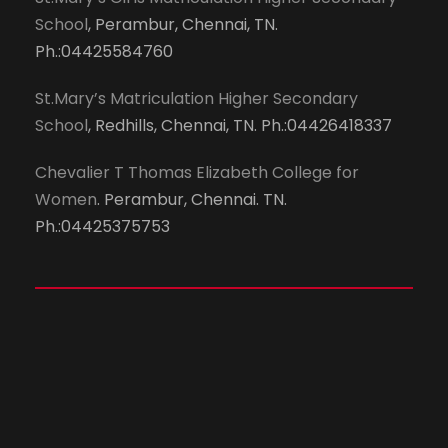
School
, Perambur, Chennai, TN.
Ph.:04425584760
St.Mary’s Matriculation Higher Secondary
School
, Redhills, Chennai, TN. Ph.:04426418337
Chevalier T Thomas Elizabeth College for
Women
. Perambur, Chennai. TN.
Ph.:04425375753