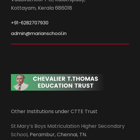
Kottayam, Kerala 686018
+91-6282707930
admin@marianschool.in
Other Institutions under CTTE Trust
St.Mary’s Boys Matriculation Higher Secondary
School
, Perambur, Chennai, TN.