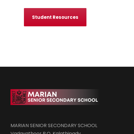
Student Resources
MARIAN SENIOR SECONDARY SCHOOL
Vadavathoor P.O, Kalathipady,