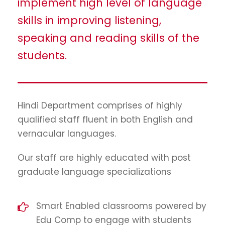
implement high level of language
skills in improving listening,
speaking and reading skills of the
students.
Hindi Department comprises of highly
qualified staff fluent in both English and
vernacular languages.
Our staff are highly educated with post
graduate language specializations
Smart Enabled classrooms powered by
Edu Comp to engage with students