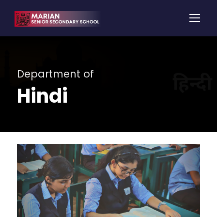
Department of
Hindi