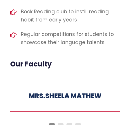
Book Reading club to instill reading
habit from early years
Regular competitions for students to
showcase their language talents
Our Faculty
MRS.SHEELA MATHEW