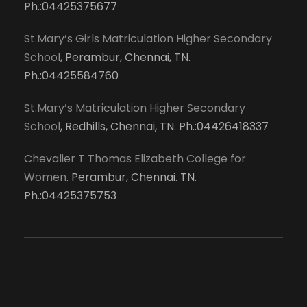
Ph.:04425375677
St.Mary’s Girls Matriculation Higher Secondary
School
, Perambur, Chennai, TN.
Ph.:04425584760
St.Mary’s Matriculation Higher Secondary
School
, Redhills, Chennai, TN. Ph.:04426418337
Chevalier T Thomas Elizabeth College for
Women
. Perambur, Chennai. TN.
Ph.:04425375753