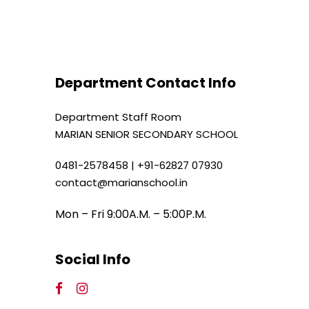
Department Contact Info
Department Staff Room
MARIAN SENIOR SECONDARY SCHOOL
0481-2578458 | +91-62827 07930
contact@marianschool.in
Mon – Fri 9:00A.M. – 5:00P.M.
Social Info