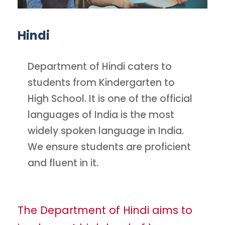
Hindi
Department of Hindi caters to
students from Kindergarten to
High School. It is one of the official
languages of India is the most
widely spoken language in India.
We ensure students are proficient
and fluent in it.
The Department of Hindi aims to